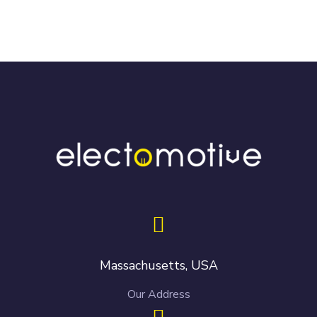
Massachusetts, USA
Our Address