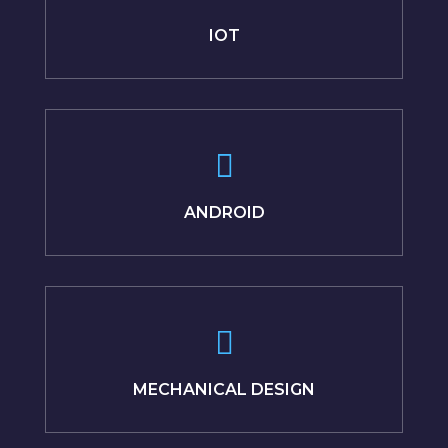
IOT
ANDROID
MECHANICAL DESIGN