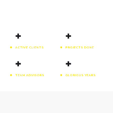
+
+
ACTIVE CLIENTS
PROJECTS DONE
+
+
TEAM ADVISORS
GLORIOUS YEARS