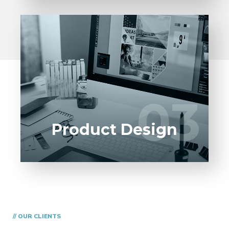
We pride ourself with the best in class
product designers, that help you with your
03
03
Engineering Design.
Product Design
// OUR CLIENTS