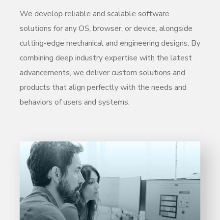
We develop reliable and scalable software
solutions for any OS, browser, or device, alongside
cutting-edge mechanical and engineering designs. By
combining deep industry expertise with the latest
advancements, we deliver custom solutions and
products that align perfectly with the needs and
behaviors of users and systems.
Entrust full-cycle implementation of your
software product to our experienced BAs,