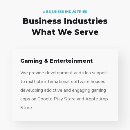
// BUSINESS INDUSTRIES
Business Industries
What We Serve
Gaming & Enterteinment
We provide development and idea support
to multiple international software houses
developing addictive and engaging gaming
apps on Google Play Store and Apple App
Store