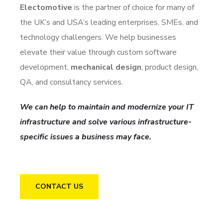
Electomotive
is the partner of choice for many of
the UK’s and USA’s leading enterprises, SMEs, and
technology challengers. We help businesses
elevate their value through custom software
development,
mechanical design
, product design,
QA, and consultancy services.
We can help to maintain and modernize your IT
infrastructure and solve various infrastructure-
specific issues a business may face.
CONTACT US