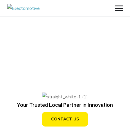
Your Trusted Local Partner in Innovation
CONTACT US