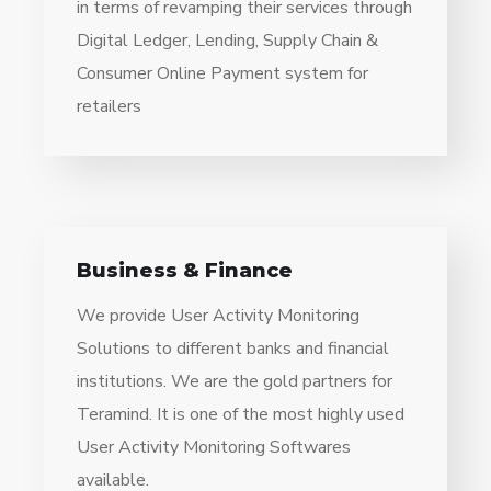
in terms of revamping their services through
Digital Ledger, Lending, Supply Chain &
Consumer Online Payment system for
retailers
Business & Finance
We provide User Activity Monitoring
Solutions to different banks and financial
institutions. We are the gold partners for
Teramind. It is one of the most highly used
User Activity Monitoring Softwares
available.