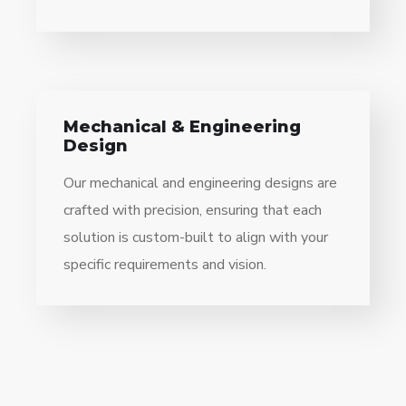
Mechanical & Engineering
Design
Our mechanical and engineering designs are
crafted with precision, ensuring that each
solution is custom-built to align with your
specific requirements and vision.