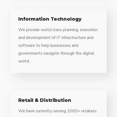
Information Technology
We provide world class planning, execution
and development of IT infrastructure and
software to help businesses and
governments navigate through the digital
world.
Retail & Distribution
We have currently serving 2000+ retailers