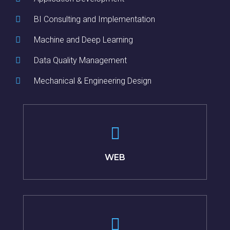
BI Consulting and Implementation
Machine and Deep Learning
Data Quality Management
Mechanical & Engineering Design
WEB