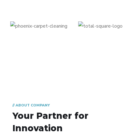
// ABOUT COMPANY
Your Partner for
Innovation