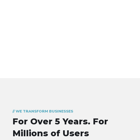
// WE TRANSFORM BUSINESSES
For Over 5 Years.
For
Millions of Users