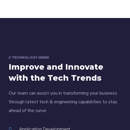
// TECHNOLOGY INDEX
Improve and Innovate
with the Tech Trends
Our team can assist you in transforming your business
through latest tech & engineering capabilities to stay
ahead of the curve.
Application Development