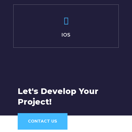
IOS
Let's Develop Your
Project!
CONTACT US