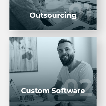
01
01
UI/UX designers, developers.
Outsourcing
Custom Solutions that cater your needs.
Custom built solutions are developed
keeping in mind your requirements and
02
02
vision.
Custom Software