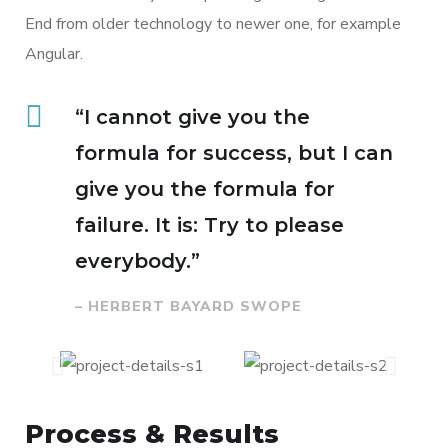
End from older technology to newer one, for example
Angular.
“I cannot give you the
formula for success, but I can
give you the formula for
failure. It is: Try to please
everybody.”
– HERBERT BAYARD SWOPE
Process & Results