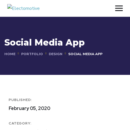
Social Media App
HOME
PORTFOLIO
DESIGN
SOCIAL MEDIA APP
PUBLISHED:
February 05, 2020
CATEGORY: