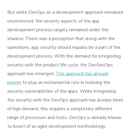
But while DevOps as a development approach remained
uncontested, the security aspects of the app
development process largely remained under the
shadow. There was a perception that along with the
operations, app security should equally be a part of the
development process. With the demand for integrating
security with the product life cycle, the DevSecOps
approach has emerged.
This approach has already
proven
to play an instrumental role in reducing the
security vulnerabilities of the apps. While integrating
the security with the DevOps approach has always been
of high demand, this requires a completely different
range of processes and tools. DevOps is already known
to boast of an agile development methodology.