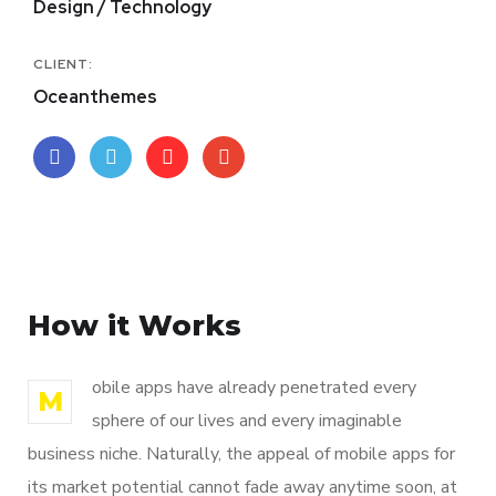
Design / Technology
CLIENT:
Oceanthemes
How it Works
obile apps have already penetrated every
M
sphere of our lives and every imaginable
business niche. Naturally, the appeal of mobile apps for
its market potential cannot fade away anytime soon, at