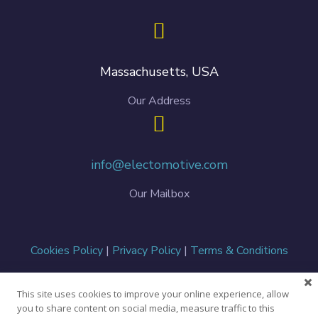
Massachusetts, USA
Our Address
info@electomotive.com
Our Mailbox
Cookies Policy
|
Privacy Policy
|
Terms & Conditions
This site uses cookies to improve your online experience, allow
Copyright ©
2026 Electomotive. All Rights Reserved.
you to share content on social media, measure traffic to this