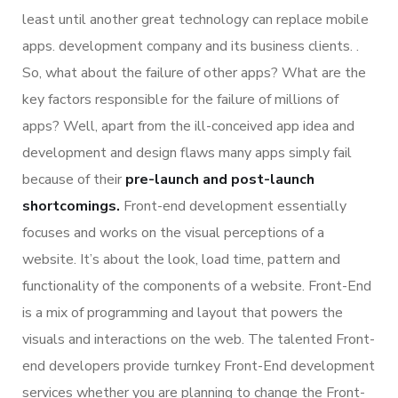
least until another great technology can replace mobile
apps. development company and its business clients. .
So, what about the failure of other apps? What are the
key factors responsible for the failure of millions of
apps? Well, apart from the ill-conceived app idea and
development and design flaws many apps simply fail
because of their
pre-launch and post-launch
shortcomings.
Front-end development essentially
focuses and works on the visual perceptions of a
website. It’s about the look, load time, pattern and
functionality of the components of a website. Front-End
is a mix of programming and layout that powers the
visuals and interactions on the web. The talented Front-
end developers provide turnkey Front-End development
services whether you are planning to change the Front-