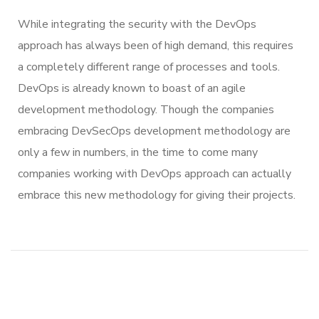
While integrating the security with the DevOps
approach has always been of high demand, this requires
a completely different range of processes and tools.
DevOps is already known to boast of an agile
development methodology. Though the companies
embracing DevSecOps development methodology are
only a few in numbers, in the time to come many
companies working with DevOps approach can actually
embrace this new methodology for giving their projects.