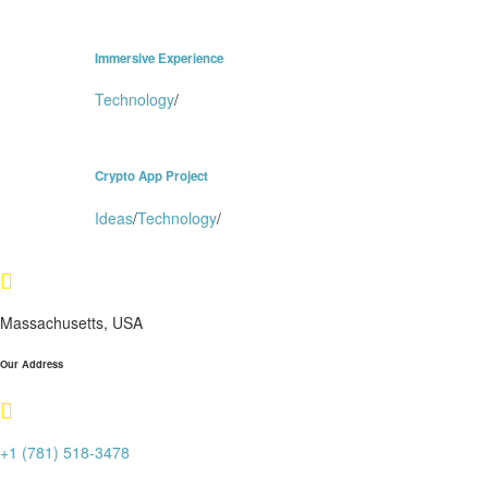
Immersive Experience
Technology
/
Crypto App Project
Ideas
/
Technology
/
Massachusetts, USA
Our Address
+1 (781) 518-3478