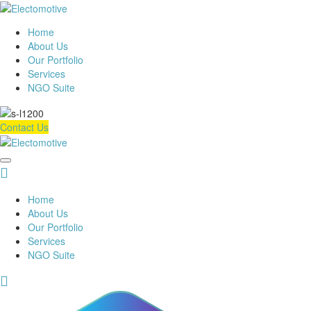
Home
About Us
Our Portfolio
Services
NGO Suite
Contact Us
Home
About Us
Our Portfolio
Services
NGO Suite