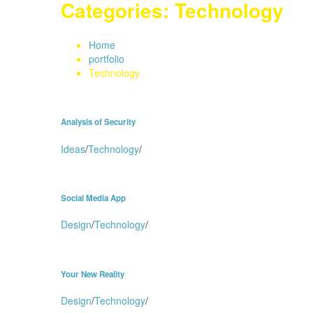
Categories:
Technology
Home
portfolio
Technology
Analysis of Security
Ideas
/
Technology
/
Social Media App
Design
/
Technology
/
Your New Reality
Design
/
Technology
/