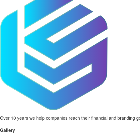
Over 10 years we help companies reach their financial and branding go
Gallery