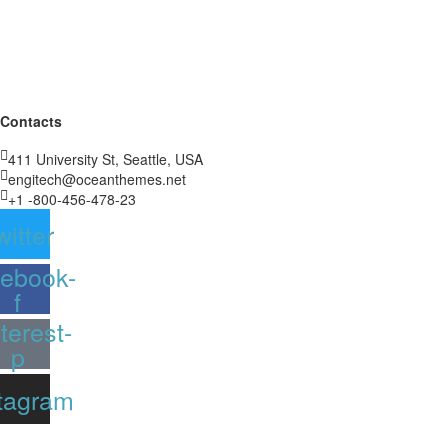
Contacts
411 University St, Seattle, USA
engitech@oceanthemes.net
+1 -800-456-478-23
witter
ebook-
f
terest-
p
tagram