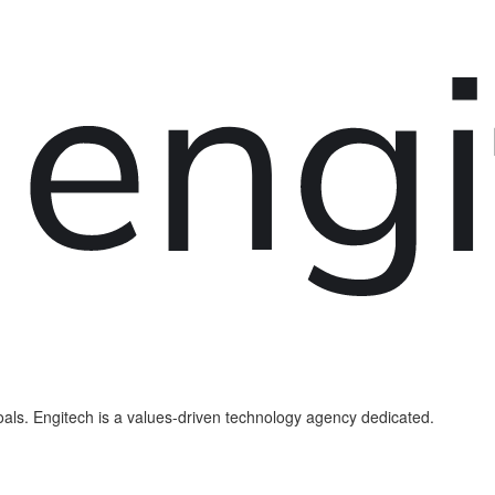
als. Engitech is a values-driven technology agency dedicated.