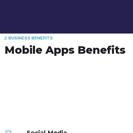
// BUSINESS BENEFITS
Mobile Apps Benefits
Social Media