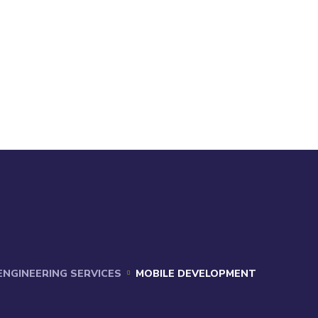
 ENGINEERING SERVICES
MOBILE DEVELOPMENT