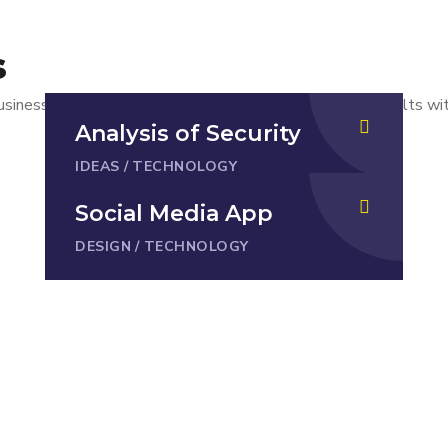
s
usiness goals. But there is no way to get worthwhile results w
Analysis of Security
IDEAS
/
TECHNOLOGY
Social Media App
DESIGN
/
TECHNOLOGY