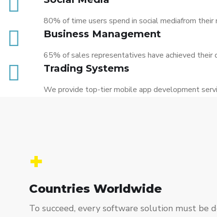
80% of time users spend in social mediafrom their 
Business Management
65% of sales representatives have achieved their 
Trading Systems
We provide top-tier mobile app development servic
+
Countries Worldwide
To succeed, every software solution must be de