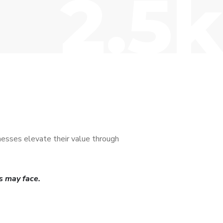
2.5k
nesses elevate their value through
s may face.