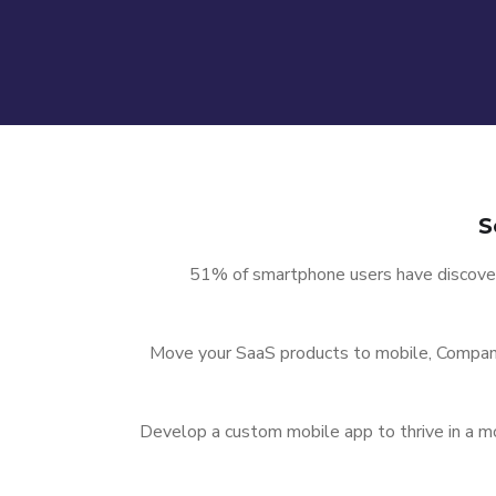
S
51% of smartphone users have discove
Move your SaaS products to mobile, Compani
Develop a custom mobile app to thrive in a 