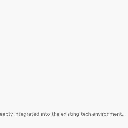
eply integrated into the existing tech environment...