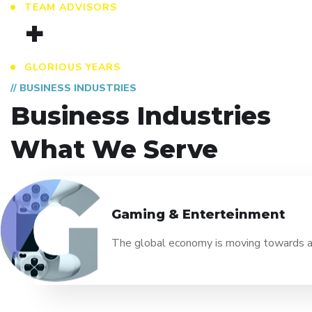
TEAM ADVISORS
+
GLORIOUS YEARS
// BUSINESS INDUSTRIES
Business Industries
What We Serve
Gaming & Enterteinment
The global economy is moving towards a n