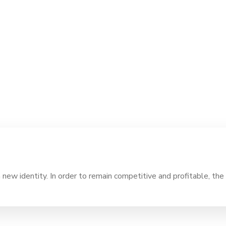
ew identity. In order to remain competitive and profitable, the 