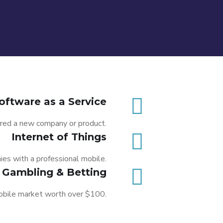
oftware as a Service
red a new company or product.
Internet of Things
F
es with a professional mobile.
Pi
Gambling & Betting
mobile market worth over $100.
I