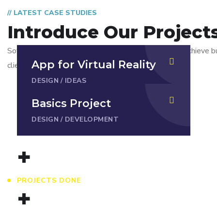
// LATEST CASE STUDIES
Introduce Our Project
Software development outsourcing is just a tool to achieve b
App for Virtual Reality
client company.
DESIGN
/
IDEAS
Basics Project
DESIGN
/
DEVELOPMENT
+
PROJECTS DONE
+