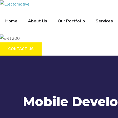
Home
About Us
Our Portfolio
Services
CONTACT US
Mobile Devel