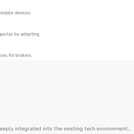
mobile devices.
quotas by adopting.
es for brokers.
eply integrated into the existing tech environment...