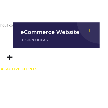
ithout cooperation and trust between a
eCommerce Website
DESIGN
/
IDEAS
+
ACTIVE CLIENTS