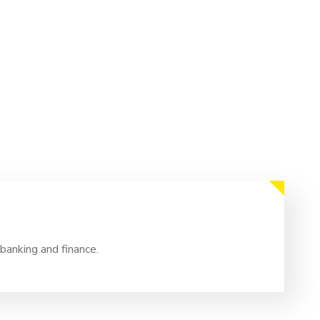
banking and finance.