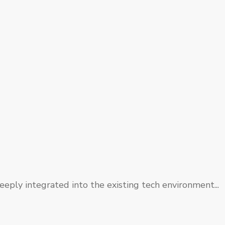
eply integrated into the existing tech environment...