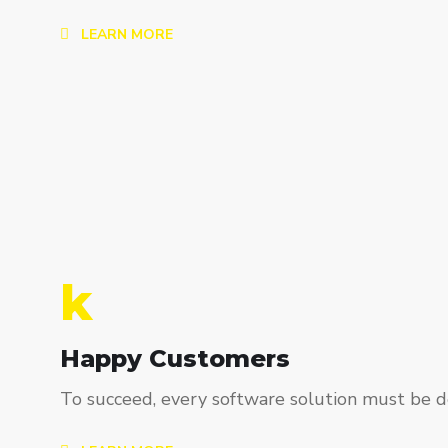
LEARN MORE
k
Happy Customers
To succeed, every software solution must be de