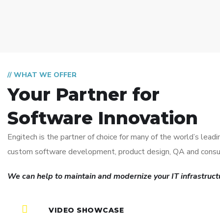
// WHAT WE OFFER
Your Partner for
Software Innovation
Engitech is the partner of choice for many of the world’s lea
custom software development, product design, QA and consul
We can help to maintain and modernize your IT infrastructu
VIDEO SHOWCASE