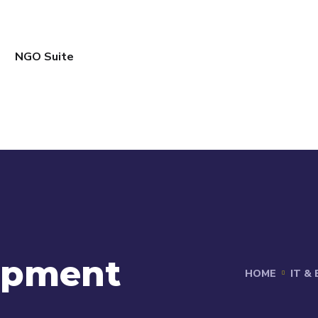
NGO Suite
opment
HOME
IT &