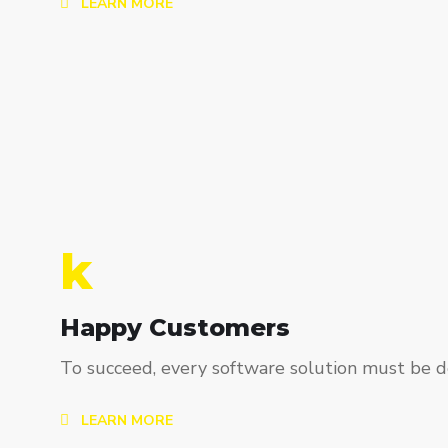
LEARN MORE
k
Happy Customers
To succeed, every software solution must be de
LEARN MORE