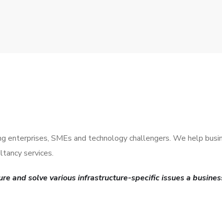
ding enterprises, SMEs and technology challengers. We help busi
tancy services.
re and solve various infrastructure-specific issues a busines