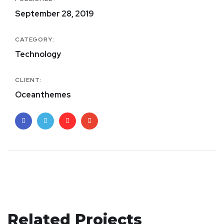
September 28, 2019
CATEGORY:
Technology
CLIENT:
Oceanthemes
Your New Reality
Related Projects
Crypto App Project
DESIGN
/
TECHNOLOGY