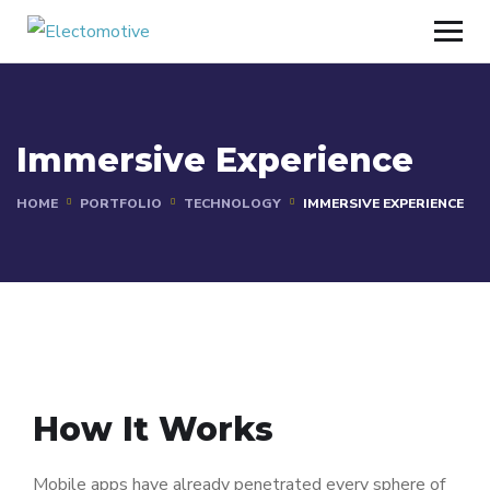
Immersive Experience
HOME
PORTFOLIO
TECHNOLOGY
IMMERSIVE EXPERIENCE
How It Works
Mobile apps have already penetrated every sphere of