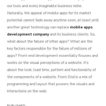
our lives and every imaginable business niche.
Naturally, the appeal of mobile apps for its market
potential cannot fade away anytime soon, at least until
another great technology can replace
mobile apps
development company
and its business clients. So,
what about the failure of other apps? What are the
key factors responsible for the failure of millions of
apps? Front-end development essentially focuses and
works on the visual perceptions of a website. It’s
about the look, load time, pattern and functionality of
the components of a website. Front-End is a mix of
programming and layout that powers the visuals and
interactions on the web.
PUBLISHED: